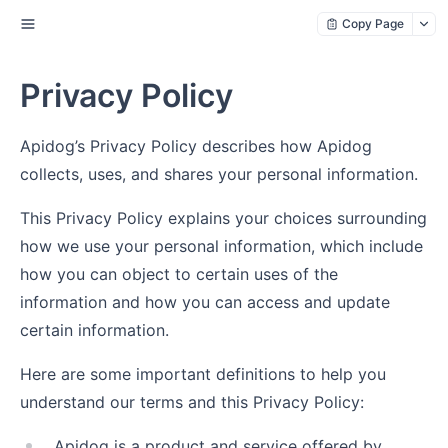
Copy Page
Privacy Policy
Apidog’s Privacy Policy describes how Apidog
collects, uses, and shares your personal information.
This Privacy Policy explains your choices surrounding
how we use your personal information, which include
how you can object to certain uses of the
information and how you can access and update
certain information.
Here are some important definitions to help you
understand our terms and this Privacy Policy:
Apidog is a product and service offered by