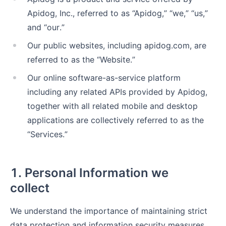
Apidog, Inc., referred to as “Apidog,” “we,” “us,”
and “our.”
Our public websites, including apidog.com, are
referred to as the “Website.”
Our online software-as-service platform
including any related APIs provided by Apidog,
together with all related mobile and desktop
applications are collectively referred to as the
“Services.”
1. Personal Information we
collect
We understand the importance of maintaining strict
data protection and information security measures.